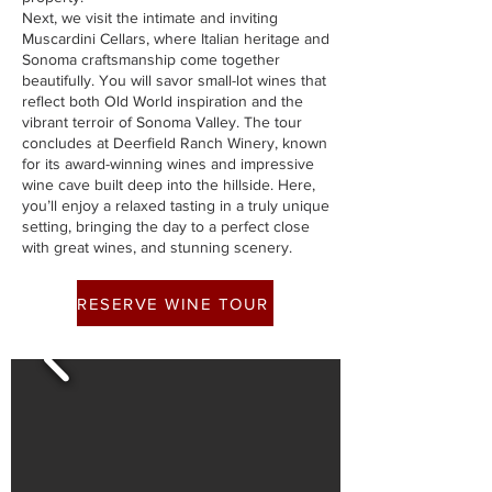
Next, we visit the intimate and inviting
Muscardini Cellars, where Italian heritage and
Sonoma craftsmanship come together
beautifully. You will savor small-lot wines that
reflect both Old World inspiration and the
vibrant terroir of Sonoma Valley. The tour
concludes at Deerfield Ranch Winery, known
for its award-winning wines and impressive
wine cave built deep into the hillside. Here,
you’ll enjoy a relaxed tasting in a truly unique
setting, bringing the day to a perfect close
with great wines, and stunning scenery.
RESERVE WINE TOUR