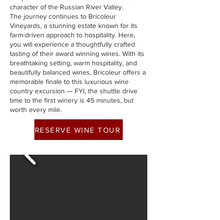
character of the Russian River Valley.
The journey continues to Bricoleur
Vineyards, a stunning estate known for its
farm-driven approach to hospitality. Here,
you will experience a thoughtfully crafted
tasting of their award winning wines. With its
breathtaking setting, warm hospitality, and
beautifully balanced wines, Bricoleur offers a
memorable finale to this luxurious wine
country excursion — FYI, the shuttle drive
time to the first winery is 45 minutes, but
worth every mile.
RESERVE WINE TOUR