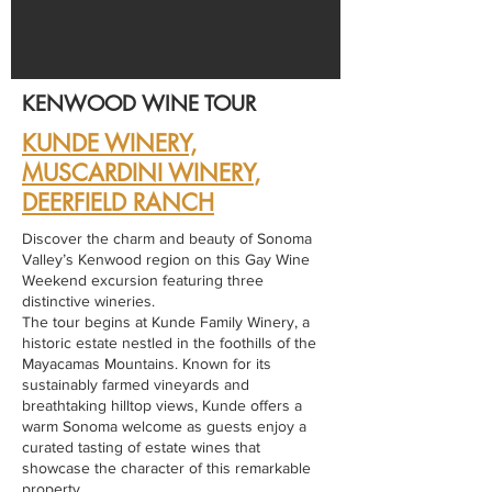
KENWOOD WINE TOUR
KUNDE WINERY,
MUSCARDINI WINERY
,
DEERFIELD RANCH
Discover the charm and beauty of Sonoma
Valley’s Kenwood region on this Gay Wine
Weekend excursion featuring three
distinctive wineries.
The tour begins at Kunde Family Winery, a
historic estate nestled in the foothills of the
Mayacamas Mountains. Known for its
sustainably farmed vineyards and
breathtaking hilltop views, Kunde offers a
warm Sonoma welcome as guests enjoy a
curated tasting of estate wines that
showcase the character of this remarkable
property.