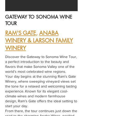
GATEWAY TO SONOMA WINE
TOUR
RAM'S GATE,
ANABA
WINERY & LARSON FAMILY
WINERY
Discover the Gateway to Sonoma Wine Tour,
a perfect introduction to the beauty and
flavors that make Sonoma Valley one of the
world’s most celebrated wine regions.
Your day begins at the stunning Ram's Gate
Winery, where sweeping vineyard views set
the tone for a relaxed and welcoming tasting
experience. Known for its elegant cool-
climate wines and modern farmhouse
design, Ram’s Gate offers the ideal setting to
start your day.
From there, the tour continues just down the
road to the charming Anaba Wines, nestled