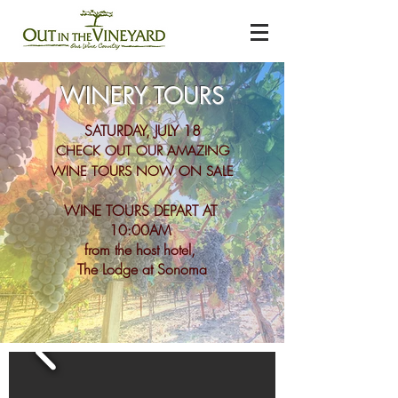
WINERY TOURS
SATURDAY, JULY 18
CHECK OUT OUR AMAZING
WINE TOURS NOW ON SALE
WINE TOURS DEPART AT
10:00AM
from the host hotel,
The Lodge at Sonoma