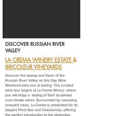
DISCOVER RUSSIAN RIVER
VALLEY
LA CREMA WINERY ESTATE
&
BRICOLEUR VINEYARDS
Discover the beauty and flavor of the
Russian River Valley on this Gay Wine
Weekend wine tour & tasting. This curated
wine tour begins at La Crema Winery, where
you will enjoy a tasting of their acclaimed
cool-climate wines. Surrounded by sweeping
vineyard views, La Crema is celebrated for its
elegant Pinot Noir and Chardonnay, offering
the perfect introduction to the distinctive