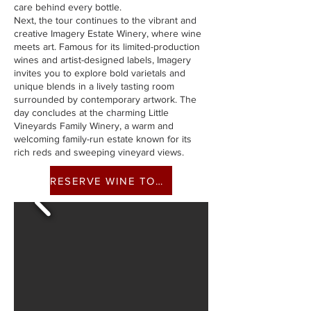
care behind every bottle.
Next, the tour continues to the vibrant and
creative Imagery Estate Winery, where wine
meets art. Famous for its limited-production
wines and artist-designed labels, Imagery
invites you to explore bold varietals and
unique blends in a lively tasting room
surrounded by contemporary artwork. The
day concludes at the charming Little
Vineyards Family Winery, a warm and
welcoming family-run estate known for its
rich reds and sweeping vineyard views.
RESERVE WINE TOUR