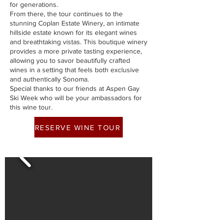
for generations.
From there, the tour continues to the
stunning Coplan Estate Winery, an intimate
hillside estate known for its elegant wines
and breathtaking vistas. This boutique winery
provides a more private tasting experience,
allowing you to savor beautifully crafted
wines in a setting that feels both exclusive
and authentically Sonoma.
Special thanks to our friends at Aspen Gay
Ski Week who will be your ambassadors for
this wine tour.
RESERVE WINE TOUR