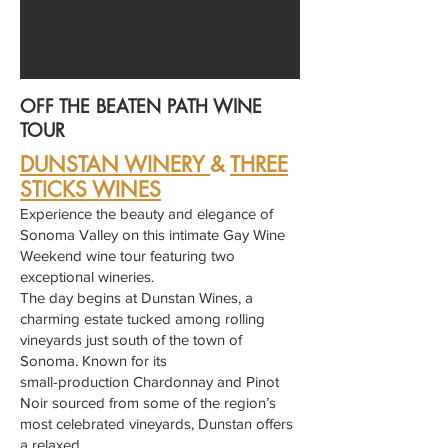
OFF THE BEATEN PATH WINE
TOUR
DUNSTAN WINERY
&
THREE
STICKS WINES
Experience the beauty and elegance of
Sonoma Valley on this intimate Gay Wine
Weekend wine tour featuring two
exceptional wineries.
The day begins at Dunstan Wines, a
charming estate tucked among rolling
vineyards just south of the town of
Sonoma. Known for its
small-production Chardonnay and Pinot
Noir sourced from some of the region’s
most celebrated vineyards, Dunstan offers
a relaxed