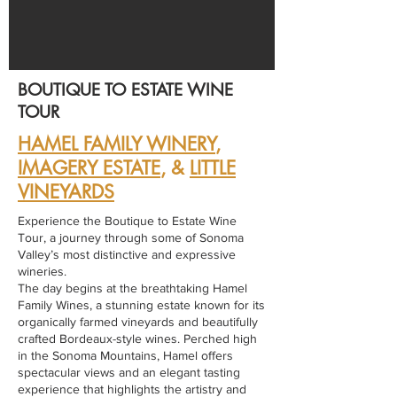
BOUTIQUE TO ESTATE WINE
TOUR
HAMEL FAMILY WINERY
,
IMAGERY ESTATE
, &
LITTLE
VINEYARDS
Experience the Boutique to Estate Wine
Tour, a journey through some of Sonoma
Valley’s most distinctive and expressive
wineries.
The day begins at the breathtaking Hamel
Family Wines, a stunning estate known for its
organically farmed vineyards and beautifully
crafted Bordeaux-style wines. Perched high
in the Sonoma Mountains, Hamel offers
spectacular views and an elegant tasting
experience that highlights the artistry and