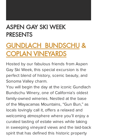
ASPEN GAY SKI WEEK
PRESENTS
GUNDLACH BUNDSCHU
&
COPLAN VINEYARDS
Hosted by our fabulous friends from Aspen
Gay Ski Week, this special excursion is the
perfect blend of history, scenic beauty, and
Sonoma Valley charm.
You will begin the day at the iconic Gundlach
Bundschu Winery, one of California’s oldest
family-owned wineries. Nestled at the base
of the Mayacamas Mountains, “Gun Bun,” as
locals lovingly call it, offers a relaxed and
welcoming atmosphere where you’ll enjoy a
curated tasting of estate wines while taking
in sweeping vineyard views and the laid-back
spirit that has defined this historic property