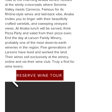
at the windy crossroads where Sonoma
Valley meets Carneros. Famous for its
Rhône-style wines and laid-back vibe, Anaba
invites you to linger with their beautifully
crafted varietals, and sweeping vineyard
views. At Anaba lunch will be served, think
Pizza Party and salad from their pizza oven.
End the day at Larson Family Winery,
probably one of the most down-to-earth
wineries in the region. Five generations of
Larsons have lived and worked the land.
Their wines sell exclusively at the winery,
online and via their wine club. Truly a find for
wine lovers.
RESERVE WINE TOUR