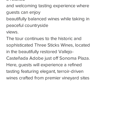
and welcoming tasting experience where
guests can enjoy
beautifully balanced wines while taking in
peaceful countryside
views.
The tour continues to the historic and
sophisticated Three Sticks Wines, located
in the beautifully restored Vallejo-
Casteñada Adobe just off Sonoma Plaza.
Here, guests will experience a refined
tasting featuring elegant, terroir-driven
wines crafted from premier vineyard sites
across Sonoma County. With its stunning
setting, rich history,
and exceptional wines.
RESERVE WINE TOUR