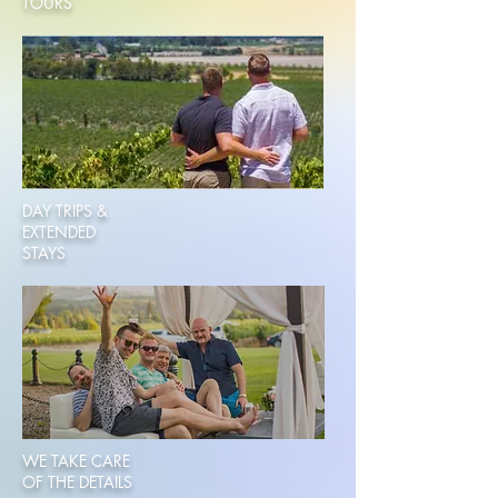
TOURS
DAY TRIPS &
EXTENDED
STAYS
WE TAKE CARE
OF THE DETAILS