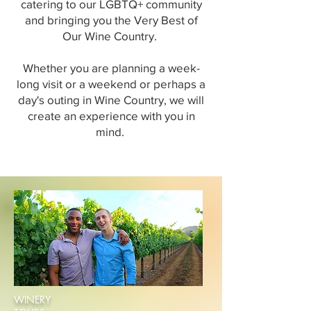
catering to our LGBTQ+ community
and bringing you the Very Best of
Our Wine Country.
Whether you are planning a week-
long visit or a weekend or perhaps a
day's outing in Wine Country, we will
create an experience with you in
mind.
WINERY