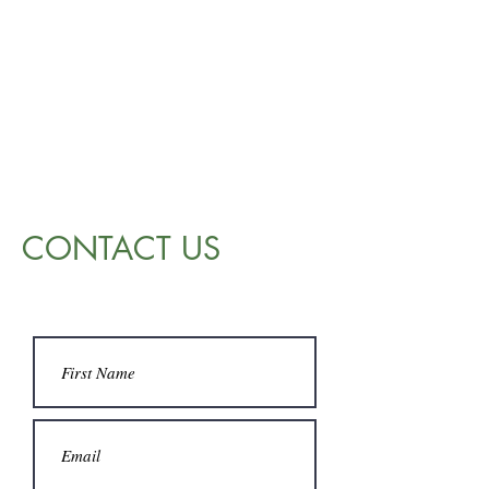
CONTACT US