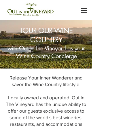
TOUR OUR WINE
COUNTRY
with Out In The Vineyard as your
Wine Country Concierge
Release Your Inner Wanderer and
savor the Wine Country lifestyle!
Locally owned and operated, Out In
The Vineyard has the unique ability to
offer our guests exclusive access to
some of the world's best wineries,
restaurants, and accommodations