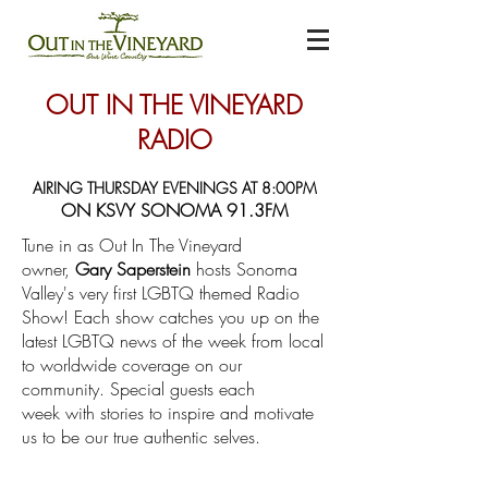
OUT IN THE VINEYARD
RADIO
AIRING THURSDAY EVENINGS AT 8:00PM
ON KSVY SONOMA 91.3FM
Tune in as Out In The Vineyard
owner,
Gary Saperstein
hosts Sonoma
Valley's very first LGBTQ themed Radio
Show! Each show catches you up on the
latest LGBTQ news of the week from local
to worldwide coverage on our
community. Special guests each
week with stories to inspire and motivate
us to be our true authentic selves.