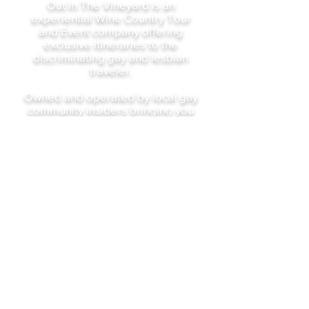
Out In The Vineyard is an
experiential Wine Country Tour
and Event company offering
exclusive itineraries to the
discriminating gay and lesbian
traveler.
Owned and operated by local gay
community insiders bringing you
the best of Our Wine Country.
gary@outinthevineyard.com
16926 Eveton Lane, Sonoma,
Ca 95476
©2023 by Out In The Vineyard
Sign Up For Our Newsletter