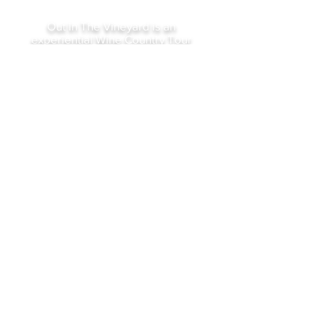
Out In The Vineyard is an
experiential Wine Country Tour
and Event company offering
exclusive itineraries to the
discriminating gay and lesbian
traveler.
Owned and operated by local gay
community insiders bringing you
the best of Our Wine Country.
gary@outinthevineyard.com
16926 Eveton Lane, Sonoma,
Ca 95476
©2023 by Out In The Vineyard
Sign Up For Our Newsletter