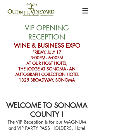
VIP OPENING
RECEPTION
WINE & BUSINESS EXPO
FRIDAY, JULY 17
3:00PM - 6:00PM
AT OUR HOST HOTEL,
THE LODGE AT SONOMA - AN
AUTOGRAPH COLLECTION HOTEL
1325 BROADWAY, SONOMA
WELCOME TO SONOMA
COUN
TY !
The VIP Reception is for our MAGNUM
and VIP PARTY PASS HOLDERS, Hotel