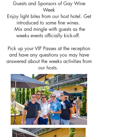
Guests and Sponsors of Gay Wine
Week
Enjoy light bites from our host hotel. Get
introduced to some fine wines.
Mix and mingle with guests as the
weeks events officially kick-off.
Pick up your VIP Passes at the reception
and have any questions you may have
answered about the weeks
activities
from
our hosts.